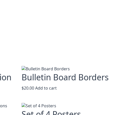
ion
Bulletin Board Borders
$
20.00
Add to cart
Set of 4 Posters