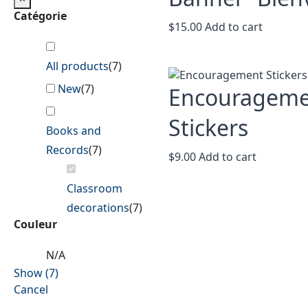
Catégorie
$
15.00
Add to cart
All products
(
7
)
New
(
7
)
Encouragem
Stickers
Books and
Records
(
7
)
$
9.00
Add to cart
Classroom
decorations
(
7
)
Couleur
N/A
Show
(
7
)
Cancel