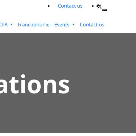
Contact us
CFA
Francophonie
Events
Contact us
ations