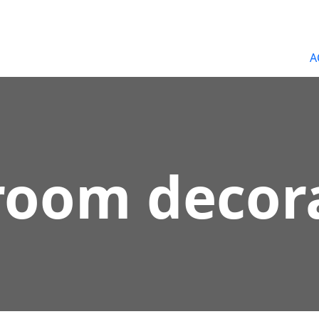
A
room decor