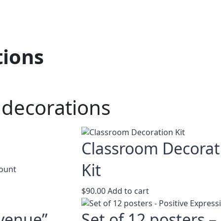
tions
 decorations
u
Classroom Decorat
Kit
This
ount
product
has
$
90.00
Add to cart
multiple
variants.
venue”
Set of 12 posters –