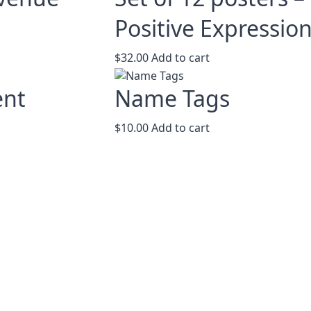
The
options
Positive Expressio
may
be
$
32.00
Add to cart
chosen
on
ent
Name Tags
the
product
page
$
10.00
Add to cart