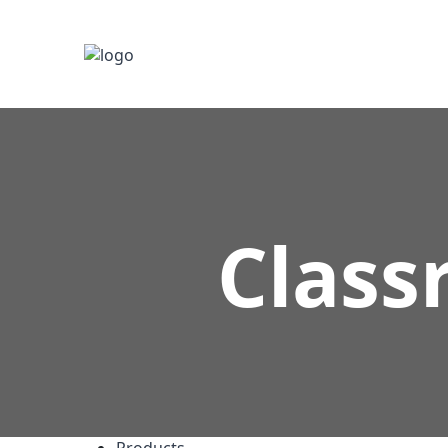
Class