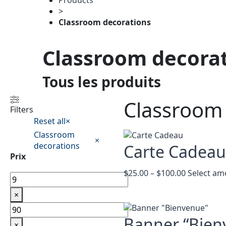
Products
>
Classroom decorations
Classroom decora
Tous les produits
Classroom
Filters
Reset all
×
Classroom
×
decorations
Carte Cadea
Prix
Price
$
25.00
–
$
100.00
Select am
range:
$25.00
×
through
$100.00
Banner “Bien
×