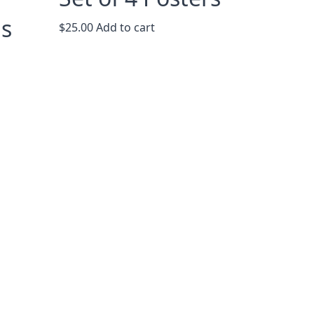
ns
$
25.00
Add to cart